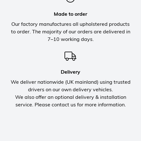
Made to order
Our factory manufactures all upholstered products
to order. The majority of our orders are delivered in
7–10 working days.
Delivery
We deliver nationwide (UK mainland) using trusted
drivers on our own delivery vehicles.
We also offer an optional delivery & installation
service. Please contact us for more information.