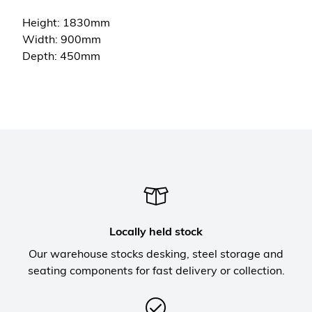
Height: 1830mm
Width: 900mm
Depth: 450mm
Locally held stock
Our warehouse stocks desking, steel storage and
seating components for fast delivery or collection.