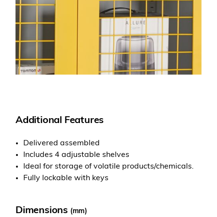
Additional Features
Delivered assembled
Includes 4 adjustable shelves
Ideal for storage of volatile products/chemicals.
Fully lockable with keys
Dimensions
(mm)