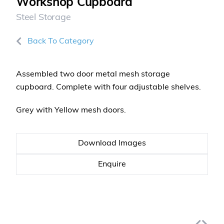
Workshop Cupboard
Steel Storage
Back To Category
Assembled two door metal mesh storage
cupboard. Complete with four adjustable shelves.
Grey with Yellow mesh doors.
Download Images
Enquire