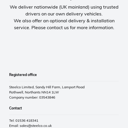
We deliver nationwide (UK mainland) using trusted
drivers on our own delivery vehicles.
We also offer an optional delivery & installation
service. Please contact us for more information.
Registered office
Steelco Limited, Sandy Hill Farm, Lamport Road
Rothwell, Northants NN14 1LW
Company number: 03543846
Contact
Tel: 01536 418341
Email:
sales@steelco.co.uk