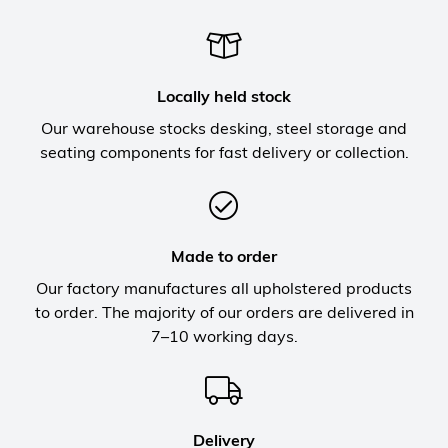
Locally held stock
Our warehouse stocks desking, steel storage and
seating components for fast delivery or collection.
Made to order
Our factory manufactures all upholstered products
to order. The majority of our orders are delivered in
7–10 working days.
Delivery