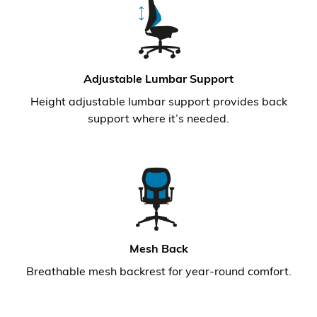
Adjustable Lumbar Support
Height adjustable lumbar support provides back
support where it’s needed.
Mesh Back
Breathable mesh backrest for year-round comfort.