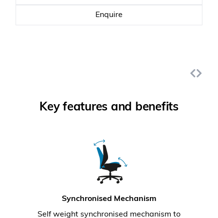
Enquire
Key features and benefits
Synchronised Mechanism
Self weight synchronised mechanism to