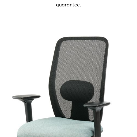
guarantee.