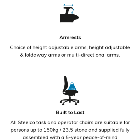
Armrests
Choice of height adjustable arms, height adjustable
& foldaway arms or multi-directional arms.
Built to Last
All Steelco task and operator chairs are suitable for
persons up to 150kg / 23.5 stone and supplied fully
assembled with a 5-year peace-of-mind