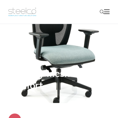
Fairway Mesh - all-day
comfort