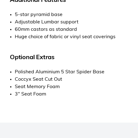
Additional Features
5-star pyramid base
Adjustable Lumbar support
60mm castors as standard
Huge choice of fabric or vinyl seat coverings
Optional Extras
Polished Aluminium 5 Star Spider Base
Coccyx Seat Cut Out
Seat Memory Foam
3" Seat Foam