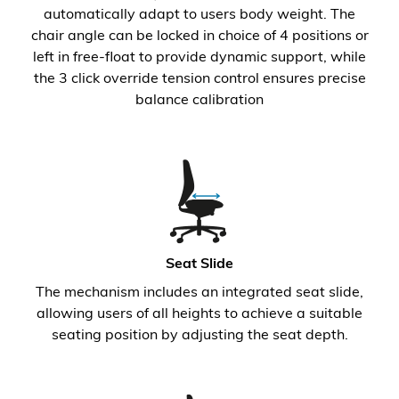
automatically adapt to users body weight. The
chair angle can be locked in choice of 4 positions or
left in free-float to provide dynamic support, while
the 3 click override tension control ensures precise
balance calibration
Seat Slide
The mechanism includes an integrated seat slide,
allowing users of all heights to achieve a suitable
seating position by adjusting the seat depth.