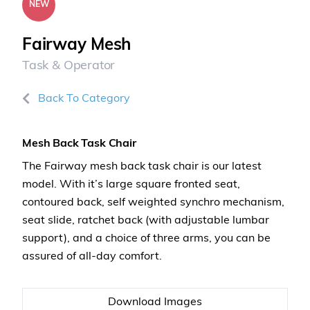
NEW
Fairway Mesh
Task & Operator
Back To Category
Mesh Back Task Chair
The Fairway mesh back task chair is our latest
model. With it’s large square fronted seat,
contoured back, self weighted synchro mechanism,
seat slide, ratchet back (with adjustable lumbar
support), and a choice of three arms, you can be
assured of all-day comfort.
Download Images